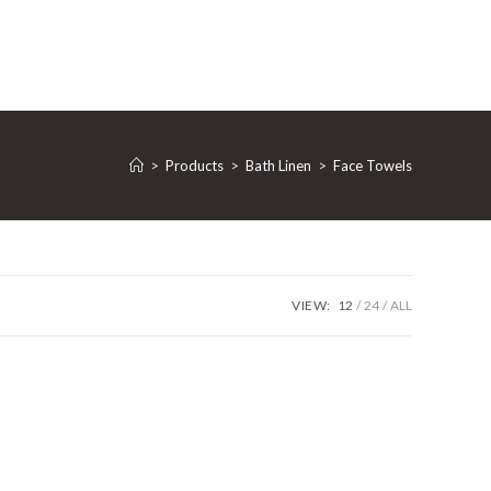
>
Products
>
Bath Linen
>
Face Towels
VIEW:
12
24
ALL