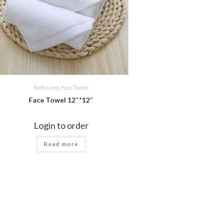
Bath Linen
,
Face Towels
Face Towel 12″*12″
Login to order
Read more