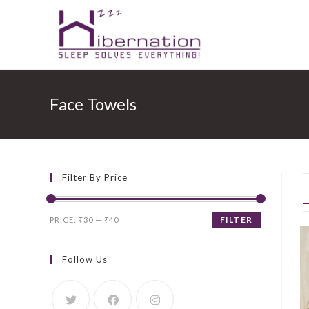
Skip
to
Face Towels
content
Filter By Price
Min
Max
FILTER
PRICE:
₹30
—
₹40
price
price
Follow Us