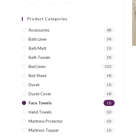
Product Categories
Accessories
(8)
Bath Linen
(9)
Bath Matt
(1)
Bath Towels
(3)
Bed Linen
(12)
Bed Sheet
(4)
Duvet
(1)
Duvet Cover
(4)
Face Towels
(1)
Hand Towels
(2)
Mattress Protector
(2)
Mattress Topper
(1)