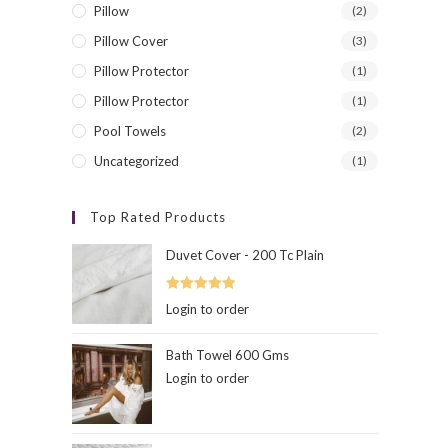
Pillow
(2)
Pillow Cover
(3)
Pillow Protector
(1)
Contact Info
Exclus
Pillow Protector
(1)
Feel Free To contact
Pool Towels
(2)
Address:
Uncategorized
(1)
Wayanad,Kerala
Top Rated Products
Phone:
+91-9895159439
Duvet Cover - 200 Tc Plain
Email:
Opens
contact@hibernation.in
Rated
5.00
Login to order
in
out of 5
your
hibernation
application
www.hibernation.in
Bath Towel 600 Gms
Login to order