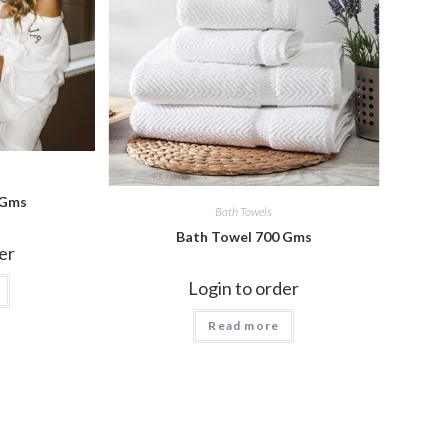
 Gms
Bath Towels
Bath Towel 700 Gms
er
Login to order
Read more