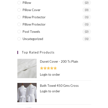
Pillow
(2)
Pillow Cover
(3)
Pillow Protector
(1)
Contact Info
Exclus
Pillow Protector
(1)
Feel Free To contact
Pool Towels
(2)
Address:
Uncategorized
(1)
Wayanad,Kerala
Top Rated Products
Phone:
+91-9895159439
Duvet Cover - 200 Tc Plain
Email:
Opens
contact@hibernation.in
Rated
5.00
Login to order
in
out of 5
your
hibernation
application
www.hibernation.in
Bath Towel 450 Gms Cross
Login to order