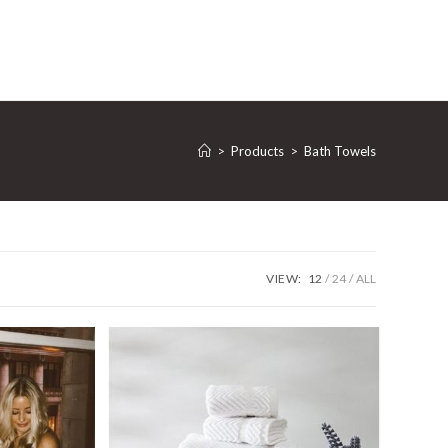
>
Products
>
Bath Towels
VIEW:
12
24
ALL