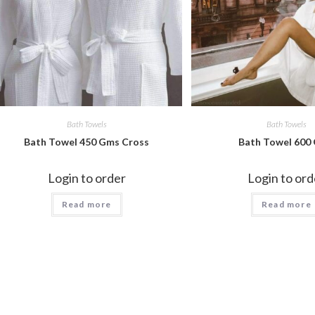
Bath Towels
Bath Towels
Bath Towel 450 Gms Cross
Bath Towel 600
Login to order
Login to ord
Read more
Read more