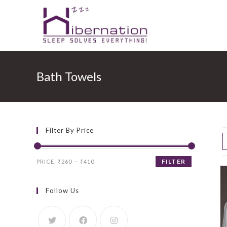
Skip
to
Bath Towels
content
Filter By Price
Min
Max
FILTER
PRICE:
₹260
—
₹410
price
price
Follow Us