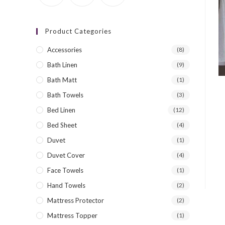
Product Categories
Accessories
(8)
Bath Linen
(9)
Bath Matt
(1)
Bath Towels
(3)
Bed Linen
(12)
Bed Sheet
(4)
Duvet
(1)
Duvet Cover
(4)
Face Towels
(1)
Hand Towels
(2)
Mattress Protector
(2)
Mattress Topper
(1)