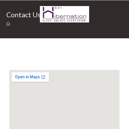
Contact Us