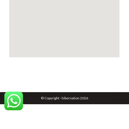
© Copyright - hibernation 2026