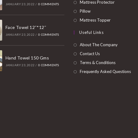
in
Opens
Mattress Protector
JANUARY 23, 2022
/
0 COMMENTS
a
in
Opens
Pillow
new
a
in
Opens
Mattress Topper
tab
new
a
Face Towel 12″*12″
in
Useful Links
tab
new
a
JANUARY 23, 2022
/
0 COMMENTS
tab
new
About The Company
tab
Contact Us
Hand Towel 150 Gms
Terms & Conditions
JANUARY 23, 2022
/
0 COMMENTS
Frequently Asked Questions