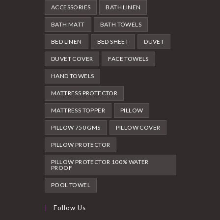
ACCESSORIES
BATH LINEN
BATH MATT
BATH TOWELS
BED LINEN
BED SHEET
DUVET
DUVET COVER
FACE TOWELS
HAND TOWELS
MATTRESS PROTECTOR
MATTRESS TOPPER
PILLOW
PILLOW 750 GMS
PILLOW COVER
PILLOW PROTECTOR
PILLOW PROTECTOR 100% WATER
PROOF
POOL TOWEL
Follow Us