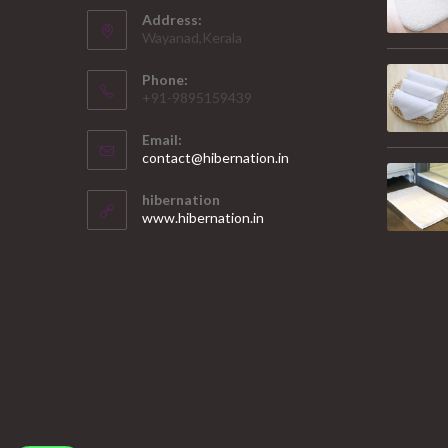
Address:
Wayanad,Kerala
Phone:
+91-9895159439
Email:
Opens
contact@hibernation.in
in
your
hibernation
application
www.hibernation.in