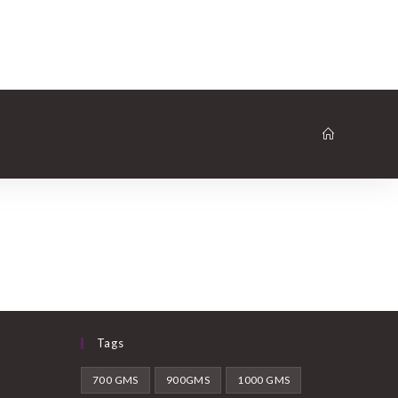
Tags
700 GMS
900GMS
1000 GMS