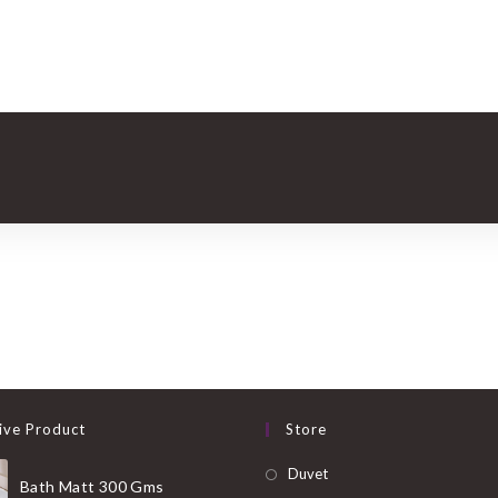
ive Product
Store
Opens
Duvet
Bath Matt 300 Gms