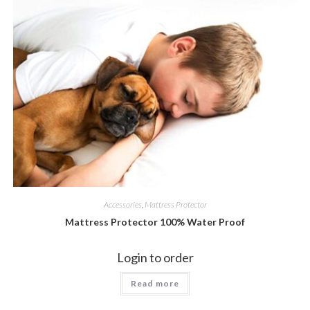
Accessories
,
Mattress Protector
Mattress Protector 100% Water Proof
Login to order
Read more