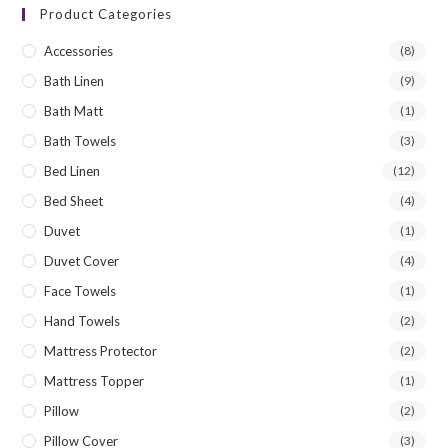
Product Categories
Accessories
(8)
Bath Linen
(9)
Bath Matt
(1)
Bath Towels
(3)
Bed Linen
(12)
Bed Sheet
(4)
Duvet
(1)
Duvet Cover
(4)
Face Towels
(1)
Hand Towels
(2)
Mattress Protector
(2)
Mattress Topper
(1)
Pillow
(2)
Pillow Cover
(3)