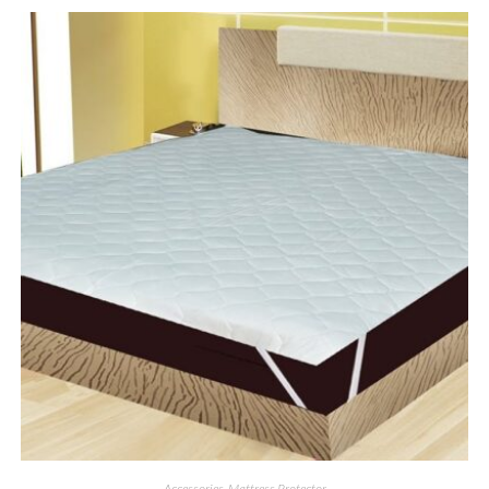
Accessories
,
Mattress Protector