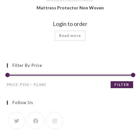
Mattress Protector Non Woven
Login to order
Read more
Filter By Price
Min
Max
FILTER
PRICE:
₹550
—
₹2,040
price
price
Follow Us