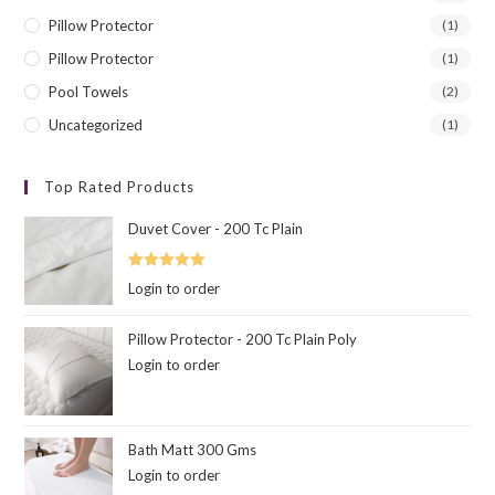
Pillow Protector
(1)
Pillow Protector
(1)
Pool Towels
(2)
Uncategorized
(1)
Top Rated Products
Duvet Cover - 200 Tc Plain
Rated
5.00
Login to order
out of 5
Pillow Protector - 200 Tc Plain Poly
Login to order
Bath Matt 300 Gms
Login to order