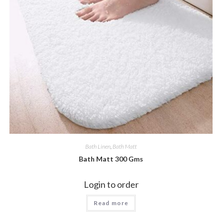
Bath Linen
,
Bath Matt
Bath Matt 300 Gms
Login to order
Read more