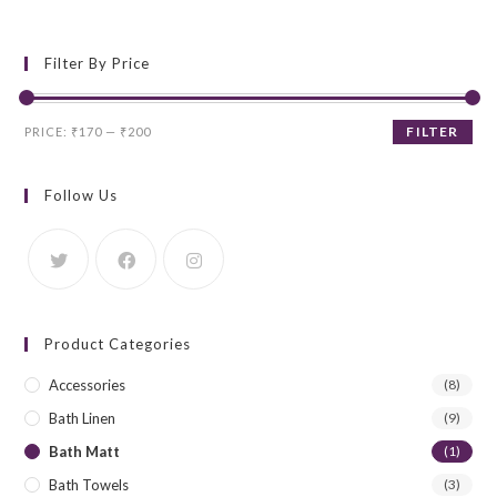
Filter By Price
Min
Max
FILTER
PRICE:
₹170
—
₹200
price
price
Follow Us
Product Categories
Accessories
(8)
Bath Linen
(9)
Bath Matt
(1)
Bath Towels
(3)