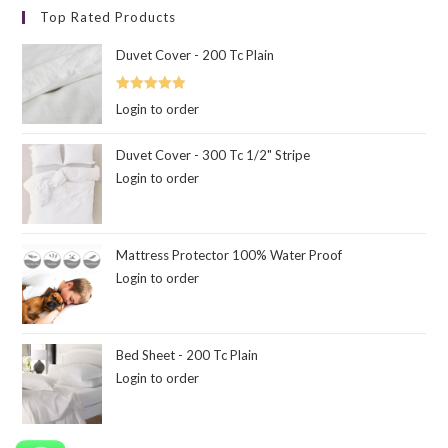
Top Rated Products
Duvet Cover - 200 Tc Plain
Rated
5.00
Login to order
out of 5
Duvet Cover - 300 Tc 1/2" Stripe
Login to order
Mattress Protector 100% Water Proof
Login to order
Bed Sheet - 200 Tc Plain
Login to order