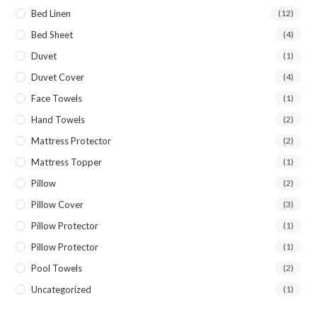
Bed Linen
(12)
Bed Sheet
(4)
Duvet
(1)
Duvet Cover
(4)
Face Towels
(1)
Hand Towels
(2)
Mattress Protector
(2)
Mattress Topper
(1)
Pillow
(2)
Pillow Cover
(3)
Pillow Protector
(1)
Pillow Protector
(1)
Pool Towels
(2)
Uncategorized
(1)