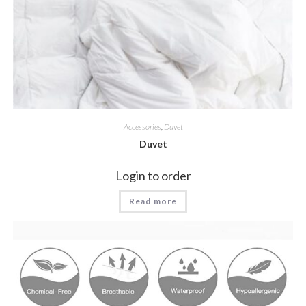
Accessories
,
Duvet
Duvet
Login to order
Read more