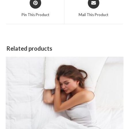
in
in
a
a
Pin This Product
Mail This Product
new
new
window
window
Related products