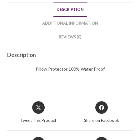
DESCRIPTION
ADDITIONAL INFORMATION
REVIEWS (0)
Description
Pillow Protector 100% Water Proof
Opens
Opens
in
in
a
a
Tweet This Product
Share on Facebook
new
new
window
window
Opens
Opens