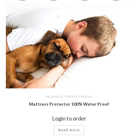
Accessories
,
Mattress Protector
Mattress Protector 100% Water Proof
Login to order
Read more