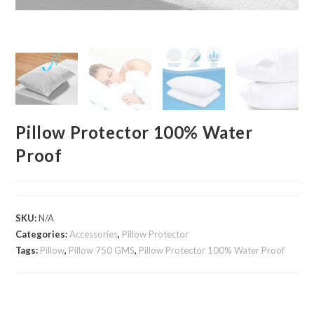
Pillow Protector 100% Water
Proof
SKU:
N/A
Categories:
Accessories
,
Pillow Protector
Tags:
Pillow
,
Pillow 750 GMS
,
Pillow Protector 100% Water Proof