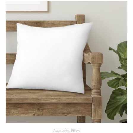
Accessories
,
Pillow